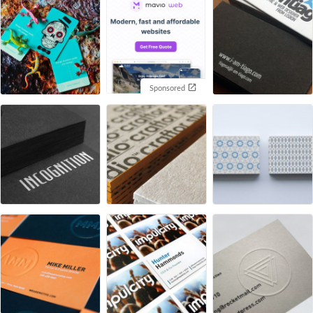
Sponsored