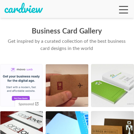
Business Card Gallery
Get inspired by a curated collection of the best business
Ga
card designs in the world
Te
De
Sponsored
Ab