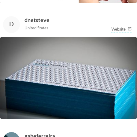
dnetsteve
D
United States
Website
gabeferreira