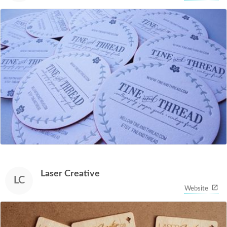
Laser Creative
LC
Website