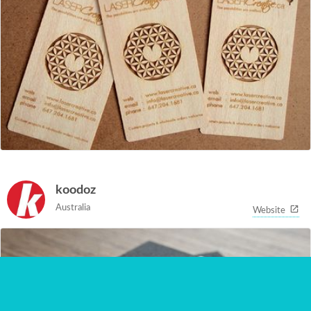
koodoz
Australia
Website