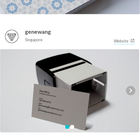
genewang
Singapore
Website
item
item
0
1
Item