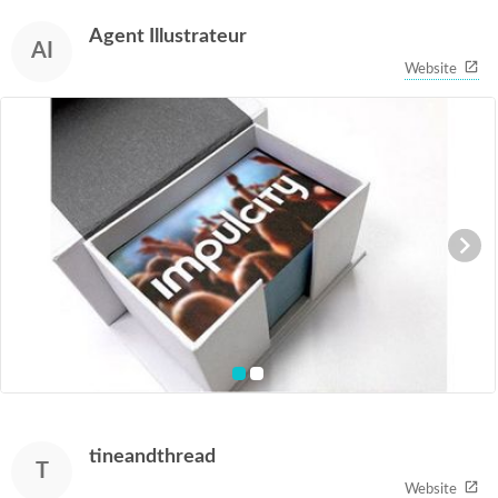
1
of
Agent Illustrateur
2
AI
Website
item
item
0
1
Item
1
of
tineandthread
2
T
Website