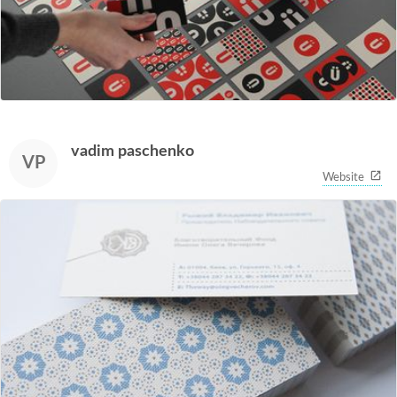
vadim paschenko
VP
Website