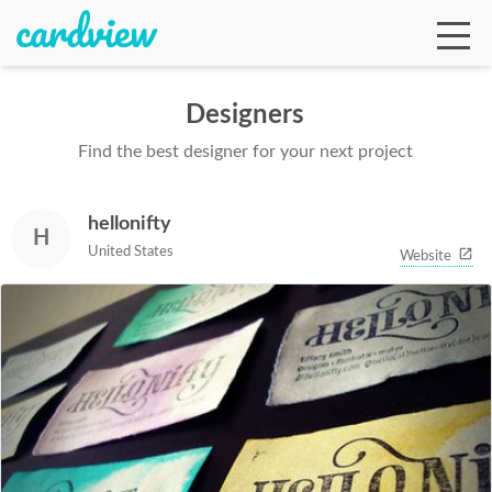
Designers
Find the best designer for your next project
Ga
hellonifty
H
Te
United States
Website
De
Ab