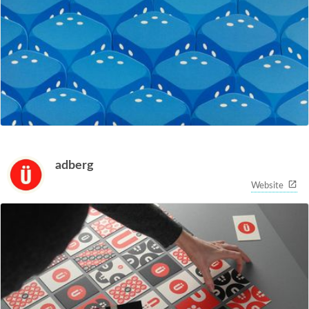
adberg
Website