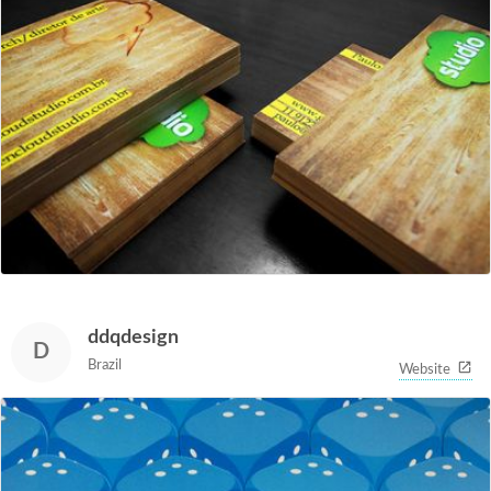
ddqdesign
D
Brazil
Website