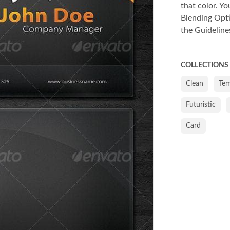
that color. Yo
Blending Opti
the Guideline
COLLECTIONS
Clean
Tem
Futuristic
Card