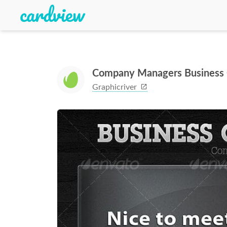
Company Managers Business 
Graphicriver