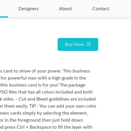
Designers
About
Contact
Buy Now
s card to show of your power. This business
 for powerful man with a high grade in the
this business card is for you! The package
PSD files that has all colors included and both
k sides. - Cut and Bleed guidelines are included
ut them easily. TIP : You can add your own color
iness cards simply by selecting the element,
or in the foreground then just hold down
d press Ctrl + Backspace to fill the layer with