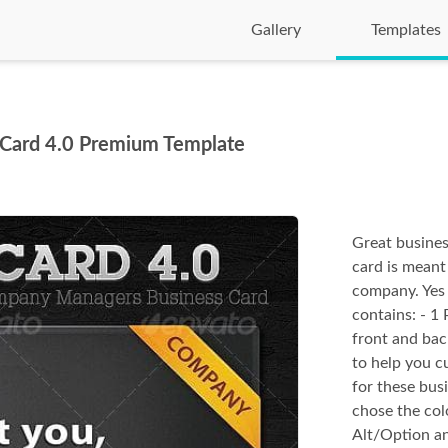
Gallery
Templates
Card 4.0 Premium Template
Great busines
card is meant
company. Yes 
contains: - 1 
front and bac
to help you c
for these bus
chose the col
Alt/Option an