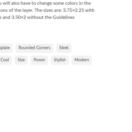
u will also have to change some colors in the
ons of the layer. The sizes are: 3.75×2.25 with
s and 3.50×2 without the Guidelines
plate
Rounded Corners
Sleek
Cool
Size
Power
Stylish
Modern