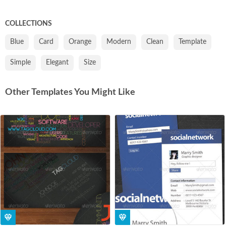
COLLECTIONS
Blue
Card
Orange
Modern
Clean
Template
Simple
Elegant
Size
Other Templates You Might Like