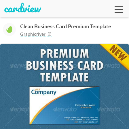
Clean Business Card Premium Template
Graphicriver
Ga
Te
De
Ab