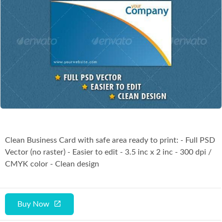
Co
Clean Business Card with safe area ready to print: - Full PSD
Vector (no raster) - Easier to edit - 3.5 inc x 2 inc - 300 dpi /
CMYK color - Clean design
Buy Now