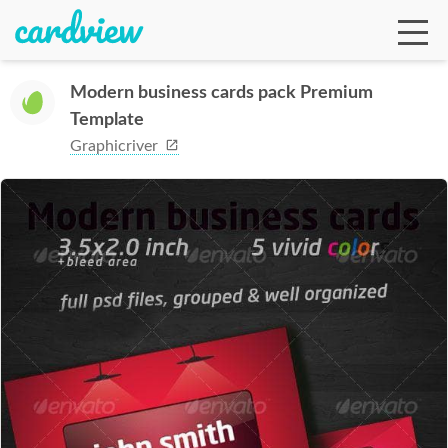
Modern business cards pack Premium
Template
Ga
Graphicriver
Te
De
Ab