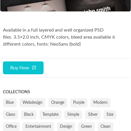
Available in a full layered and well organized PSD
files. 3.5×2.0 inch, CMYK colors, bleed area available 6
different colors, fonts: NeoSans (bold)
Buy Now
COLLECTIONS
Blue
Webdesign
Orange
Purple
Modern
Glass
Black
Template
Simple
Silver
Size
Office
Entertainment
Design
Green
Clean