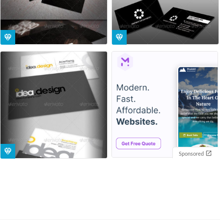
Sponsored