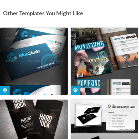
Other Templates You Might Like