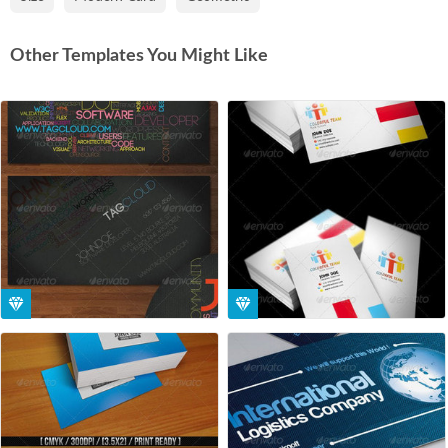
Other Templates You Might Like