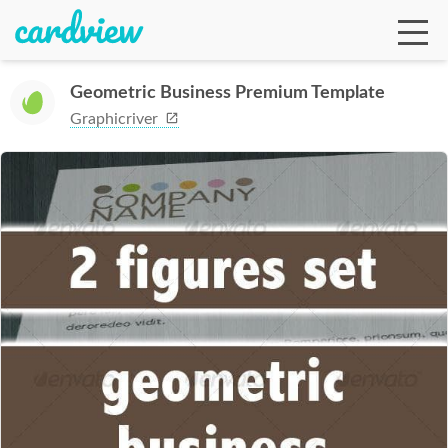
Geometric Business Premium Template
Graphicriver
Ga
Te
De
Ab