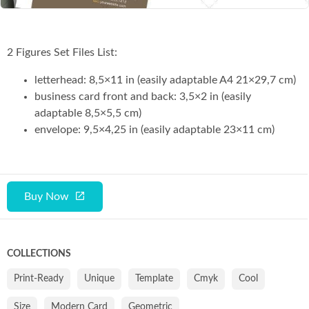
2 Figures Set Files List:
letterhead: 8,5×11 in (easily adaptable A4 21×29,7 cm)
business card front and back: 3,5×2 in (easily
adaptable 8,5×5,5 cm)
envelope: 9,5×4,25 in (easily adaptable 23×11 cm)
Buy Now
COLLECTIONS
Print-Ready
Unique
Template
Cmyk
Cool
Size
Modern Card
Geometric