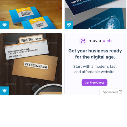
Sponsored