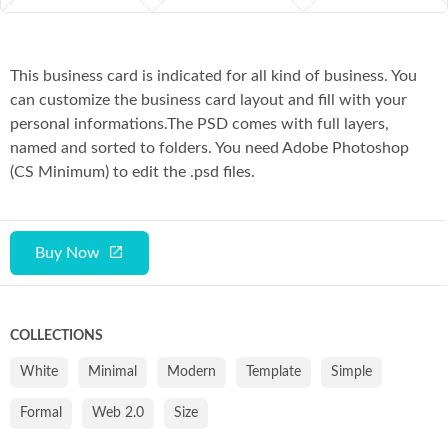
This business card is indicated for all kind of business. You
can customize the business card layout and fill with your
personal informations.The PSD comes with full layers,
named and sorted to folders. You need Adobe Photoshop
(CS Minimum) to edit the .psd files.
Buy Now
COLLECTIONS
White
Minimal
Modern
Template
Simple
Formal
Web 2.0
Size