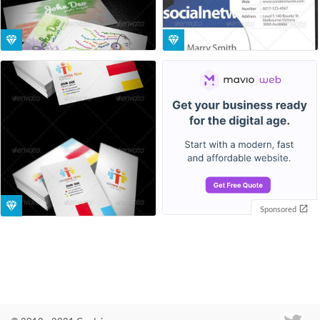
Sponsored