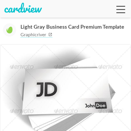
Light Gray Business Card Premium Template
Graphicriver
Ga
Te
De
Ab