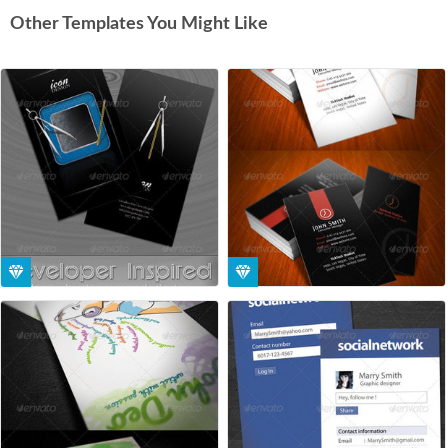
Other Templates You Might Like