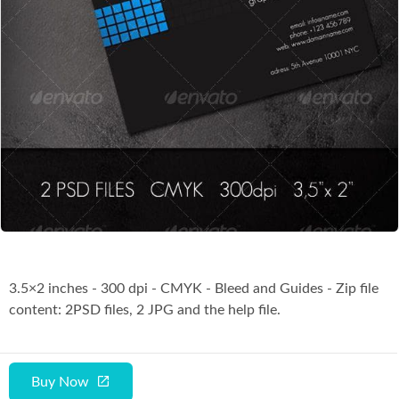
Co
3.5×2 inches - 300 dpi - CMYK - Bleed and Guides - Zip file
content: 2PSD files, 2 JPG and the help file.
Buy Now