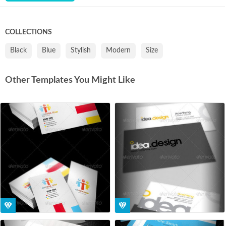
COLLECTIONS
Black
Blue
Stylish
Modern
Size
Other Templates You Might Like