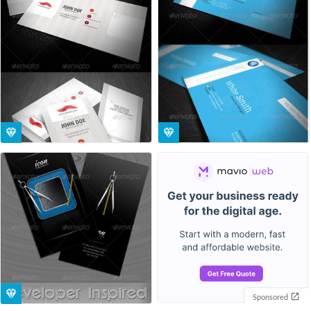
Sponsored