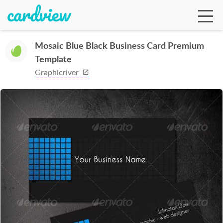
Mosaic Blue Black Business Card Premium
Template
Ga
Graphicriver
Te
De
Ab