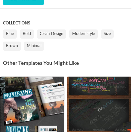
COLLECTIONS
Blue
Bold
Clean Design
Modernstyle
Size
Brown
Minimal
Other Templates You Might Like