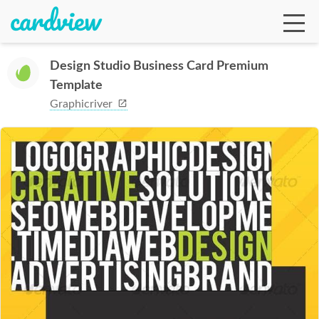
Design Studio Business Card Premium
Template
Ga
Graphicriver
Te
De
Ab