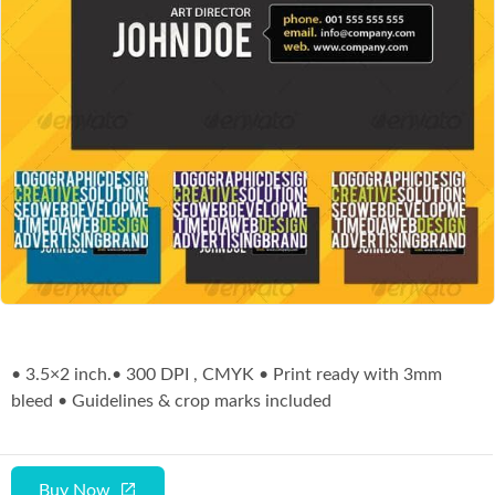
Co
• 3.5×2 inch.• 300 DPI , CMYK • Print ready with 3mm
bleed • Guidelines & crop marks included
Buy Now