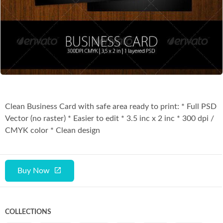
Co
Clean Business Card with safe area ready to print: * Full PSD
Vector (no raster) * Easier to edit * 3.5 inc x 2 inc * 300 dpi /
CMYK color * Clean design
Buy Now
COLLECTIONS