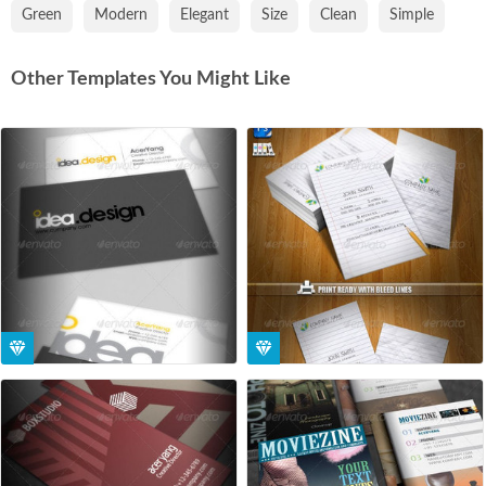
Green
Modern
Elegant
Size
Clean
Simple
Other Templates You Might Like