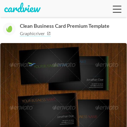
Clean Business Card Premium Template
Graphicriver
Ga
Te
De
Ab