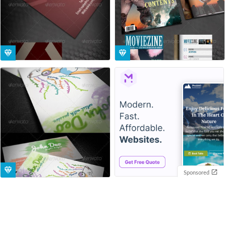
Sponsored