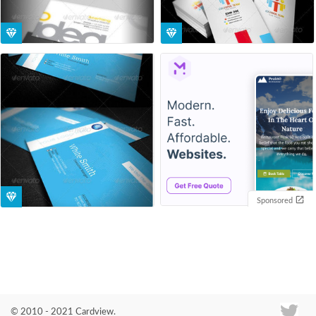
Sponsored
© 2010 - 2021 Cardview.