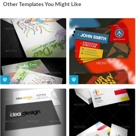
Other Templates You Might Like