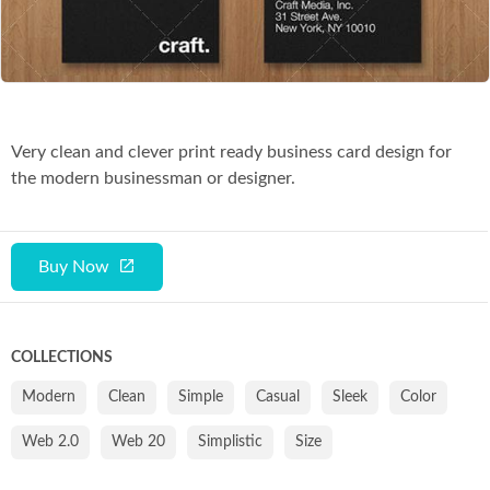
Co
Very clean and clever print ready business card design for
the modern businessman or designer.
Buy Now
COLLECTIONS
Modern
Clean
Simple
Casual
Sleek
Color
Web 2.0
Web 20
Simplistic
Size