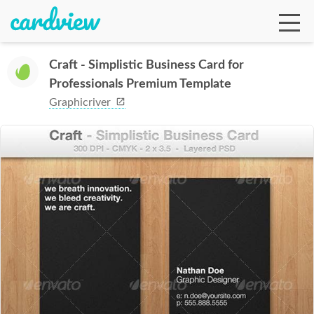
Craft - Simplistic Business Card for
Professionals Premium Template
Ga
Graphicriver
Te
De
Ab