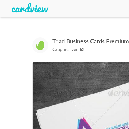
Triad Business Cards Premiu
Graphicriver