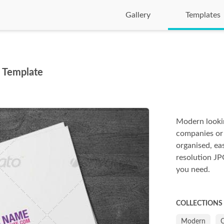
Gallery
Templates
m Template
Modern lookin
companies or f
organised, ea
resolution JPG
you need.
COLLECTIONS
Modern
C