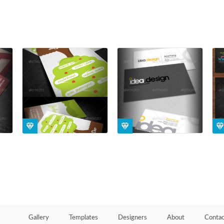
Gallery
Templates
Designers
About
Contac