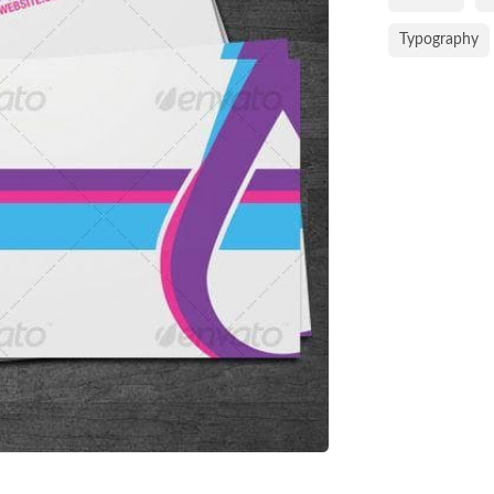
Typography