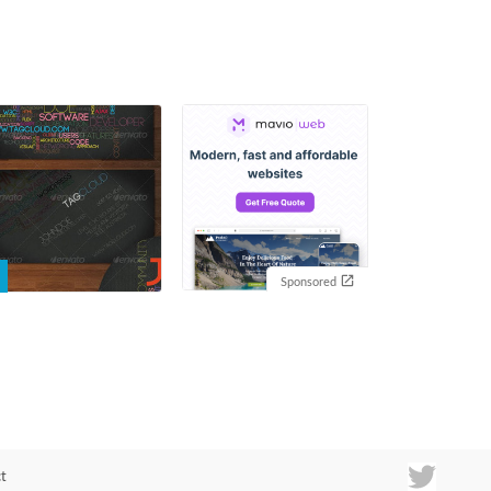
Sponsored
t