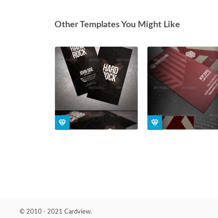
Other Templates You Might Like
© 2010 - 2021 Cardview.