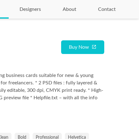
Designers
About
Contact
Buy Now
g business cards suitable for new & young
or freelancers. * 2 PSD files : fully layered &
sily editable, 300 dpi, CMYK print ready. * High-
 preview file * Helpfile.txt – with all the info
lean
Bold
Professional
Helvetica