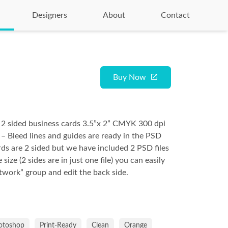
Designers
About
Contact
Buy Now
 2 sided business cards 3.5”x 2” CMYK 300 dpi
 – Bleed lines and guides are ready in the PSD
ards are 2 sided but we have included 2 PSD files
e size (2 sides are in just one file) you can easily
rtwork” group and edit the back side.
otoshop
Print-Ready
Clean
Orange