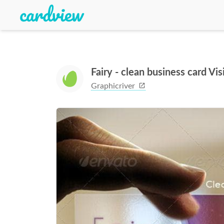
Fairy - clean business card Vi
Graphicriver