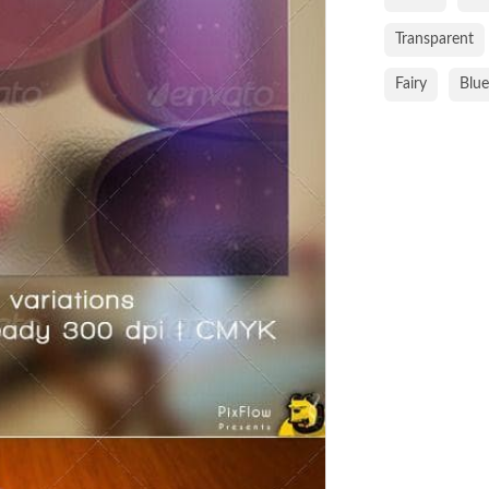
Transparent
Fairy
Blue