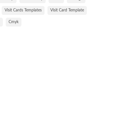
Visit Cards Templates
Visit Card Template
Cmyk