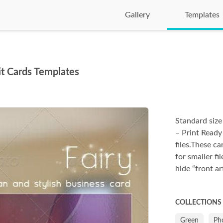
Gallery
Templates
sit Cards Templates
Standard size
– Print Ready
files.These c
for smaller fil
hide “front a
COLLECTIONS
Green
Ph