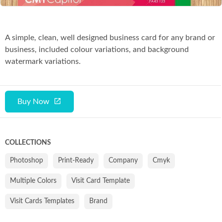
A simple, clean, well designed business card for any brand or
business, included colour variations, and background
watermark variations.
Buy Now
COLLECTIONS
Photoshop
Print-Ready
Company
Cmyk
Multiple Colors
Visit Card Template
Visit Cards Templates
Brand