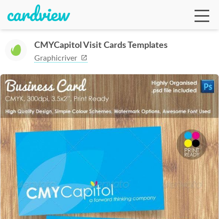
CMYCapitol Visit Cards Templates
Graphicriver
Ga
Te
De
Ab