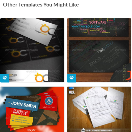
Other Templates You Might Like