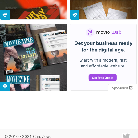
Sponsored
© 2010 - 2021 Cardview.