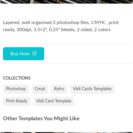
Layered, well organised 2 photoshop files, CMYK , print
ready, 300dpi, 3.5×2“, 0.25“ bleeds, 2 sided, 2 colors
Buy Now
COLLECTIONS
Photoshop
Cmyk
Retro
Visit Cards Templates
Print-Ready
Visit Card Template
Other Templates You Might Like