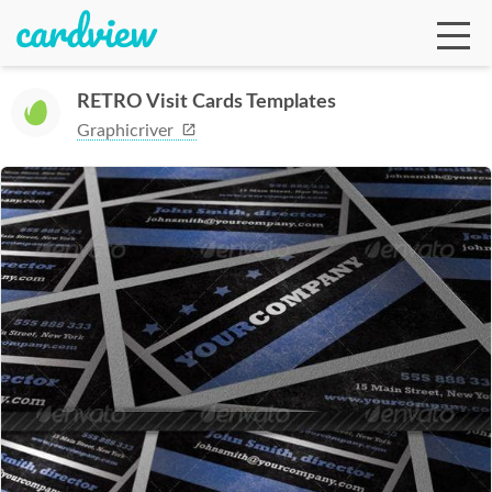
RETRO Visit Cards Templates
Graphicriver
Ga
Te
De
Ab