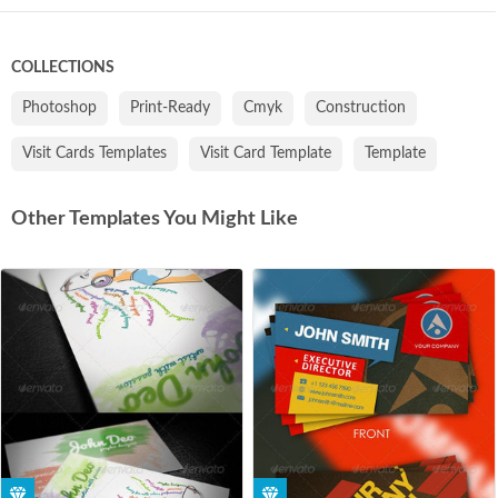
COLLECTIONS
Photoshop
Print-Ready
Cmyk
Construction
Visit Cards Templates
Visit Card Template
Template
Other Templates You Might Like