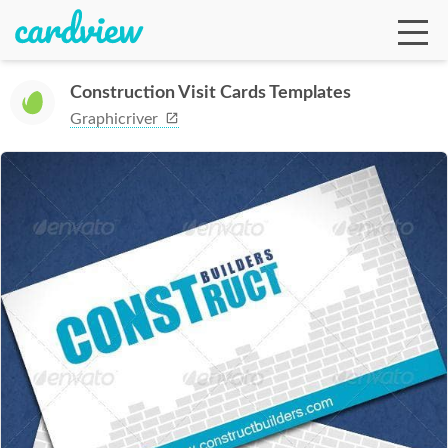
Construction Visit Cards Templates
Graphicriver
Ga
Te
De
Ab