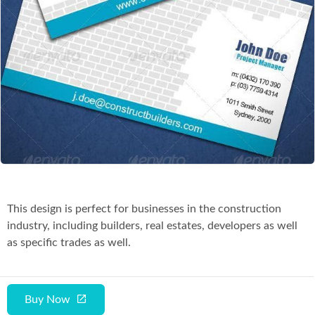
Co
This design is perfect for businesses in the construction
industry, including builders, real estates, developers as well
as specific trades as well.
Buy Now