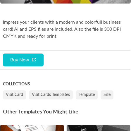
Impress your clients with a modern and colorfull business
card! AI and EPS files are included. Also the file is 300 DPI
CMYK and ready for print.
Buy Now
COLLECTIONS
Visit Card
Visit Cards Templates
Template
Size
Other Templates You Might Like