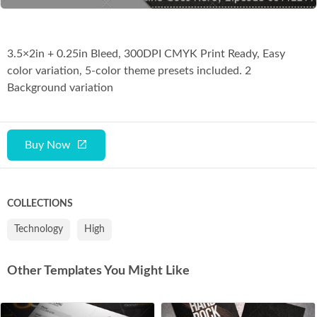
3.5×2in + 0.25in Bleed, 300DPI CMYK Print Ready, Easy
color variation, 5-color theme presets included. 2
Background variation
Buy Now
COLLECTIONS
Technology
High
Other Templates You Might Like