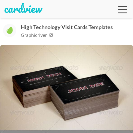
High Technology Visit Cards Templates
Graphicriver
Ga
Te
De
Ab