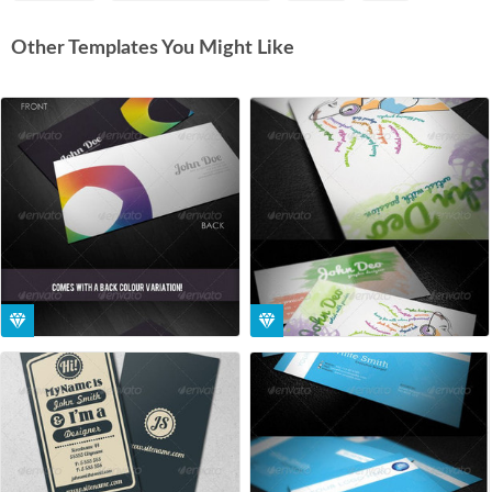
Other Templates You Might Like