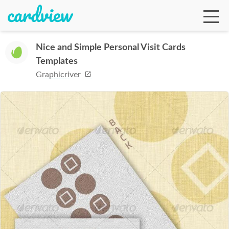
Nice and Simple Personal Visit Cards
Templates
Ga
Graphicriver
Te
De
Ab