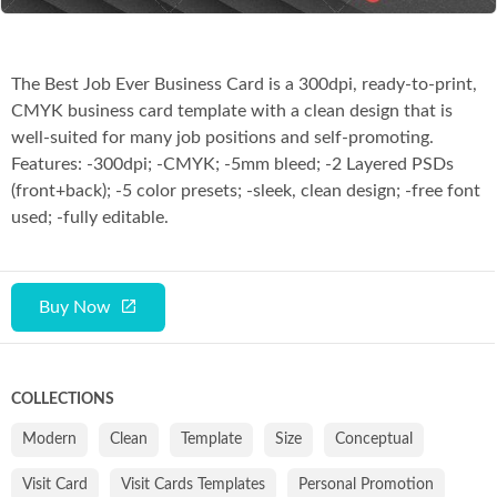
The Best Job Ever Business Card is a 300dpi, ready-to-print,
CMYK business card template with a clean design that is
well-suited for many job positions and self-promoting.
Features: -300dpi; -CMYK; -5mm bleed; -2 Layered PSDs
(front+back); -5 color presets; -sleek, clean design; -free font
used; -fully editable.
Buy Now
COLLECTIONS
Modern
Clean
Template
Size
Conceptual
Visit Card
Visit Cards Templates
Personal Promotion