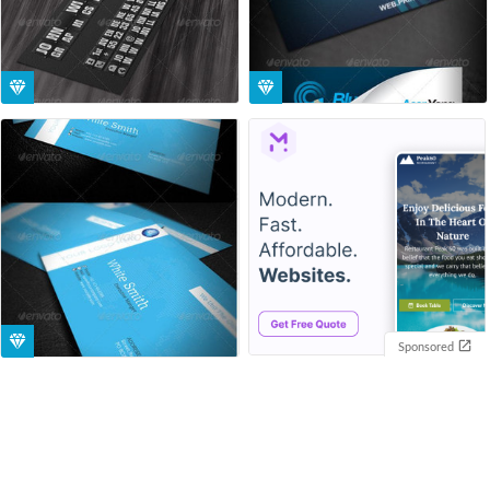
Sponsored