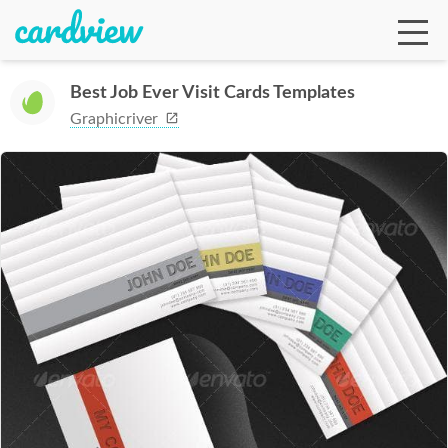
Best Job Ever Visit Cards Templates
Graphicriver
Ga
Te
De
Ab