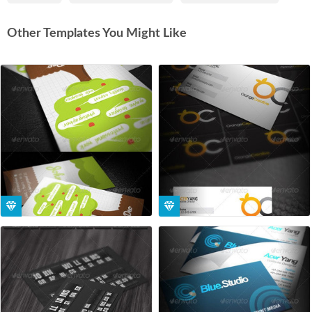
Other Templates You Might Like