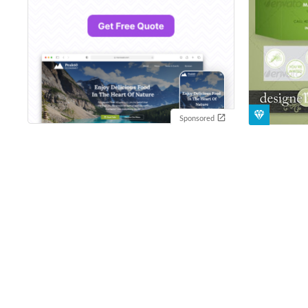
Sponsored