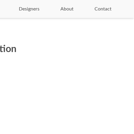
Designers
About
Contact
tion