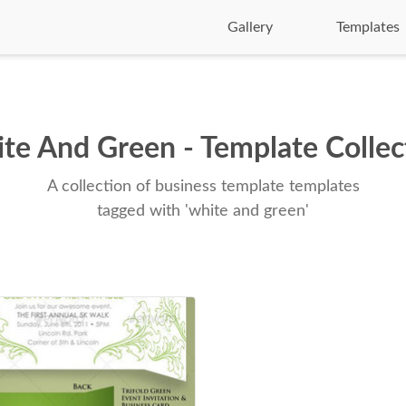
Gallery
Templates
te And Green - Template Collec
A collection of business template templates
tagged with 'white and green'