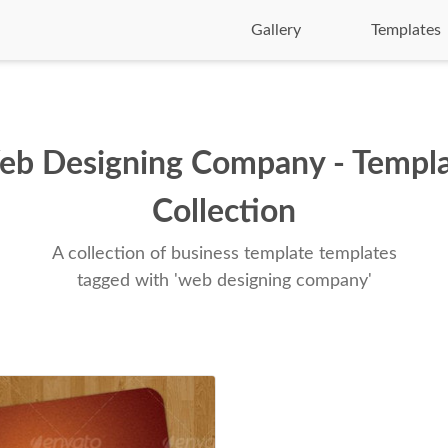
Gallery
Templates
b Designing Company - Templ
Collection
A collection of business template templates
tagged with 'web designing company'