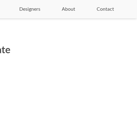
Designers
About
Contact
ate