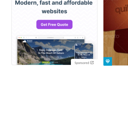
Sponsored