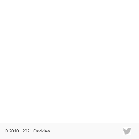
Co
© 2010 - 2021 Cardview.