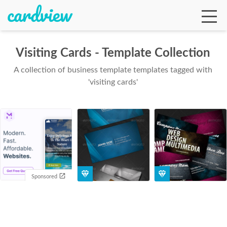
Visiting Cards - Template Collection
A collection of business template templates tagged with
Ga
'visiting cards'
Te
De
Sponsored
Ab