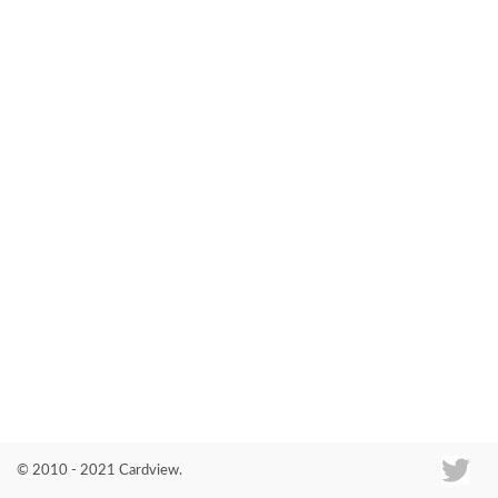
Co
© 2010 - 2021 Cardview.