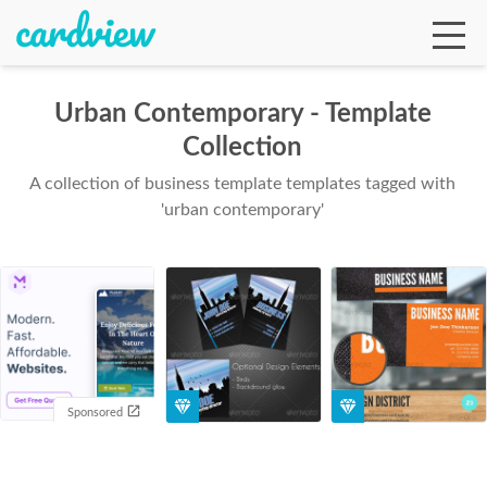
Urban Contemporary - Template
Collection
Ga
A collection of business template templates tagged with
'urban contemporary'
Te
De
Sponsored
Ab