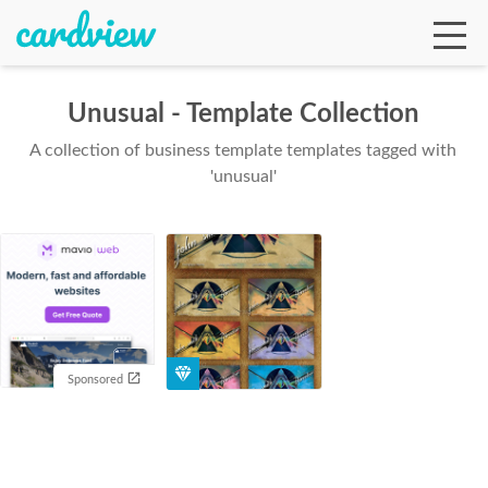
Unusual - Template Collection
A collection of business template templates tagged with
Ga
'unusual'
Te
De
Sponsored
Ab