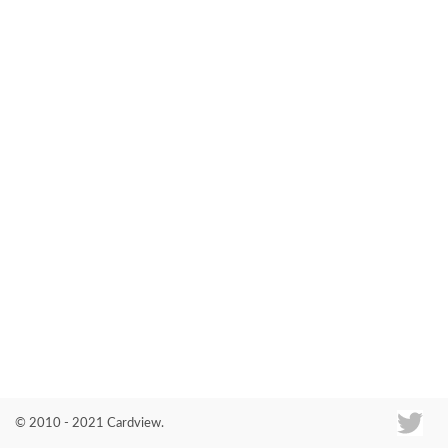
Co
© 2010 - 2021 Cardview.