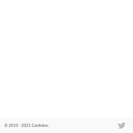
Co
© 2010 - 2021 Cardview.