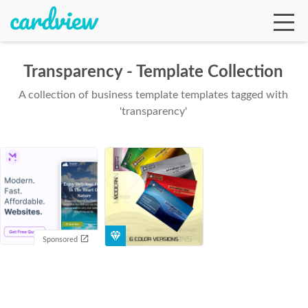
Transparency - Template Collection
A collection of business template templates tagged with
Ga
'transparency'
Te
De
Sponsored
Ab