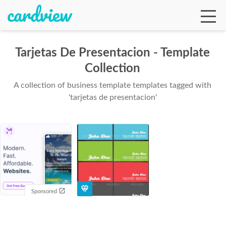
Tarjetas De Presentacion - Template
Collection
Ga
A collection of business template templates tagged with
'tarjetas de presentacion'
Te
De
Sponsored
Ab