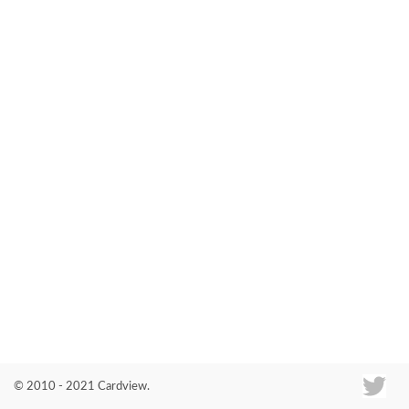
Co
© 2010 - 2021 Cardview.