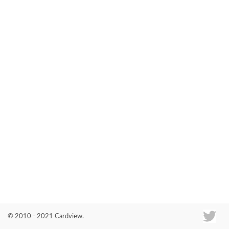
Co
© 2010 - 2021 Cardview.