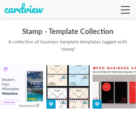
Stamp - Template Collection
A collection of business template templates tagged with
Ga
'stamp'
Te
De
Sponsored
Ab