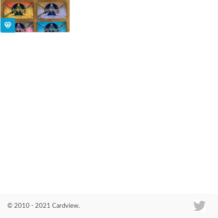
Co
© 2010 - 2021 Cardview.