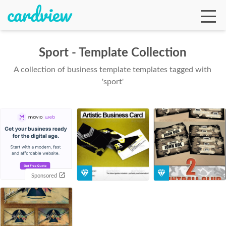
Sport - Template Collection
A collection of business template templates tagged with
Ga
'sport'
Te
De
Sponsored
Ab