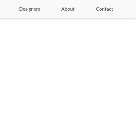
Designers
About
Contact