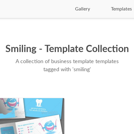
Gallery
Templates
Smiling - Template Collection
A collection of business template templates
tagged with 'smiling'