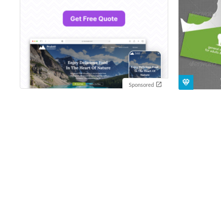
Sponsored