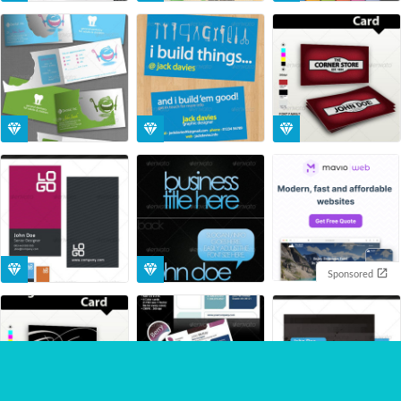
Sponsored