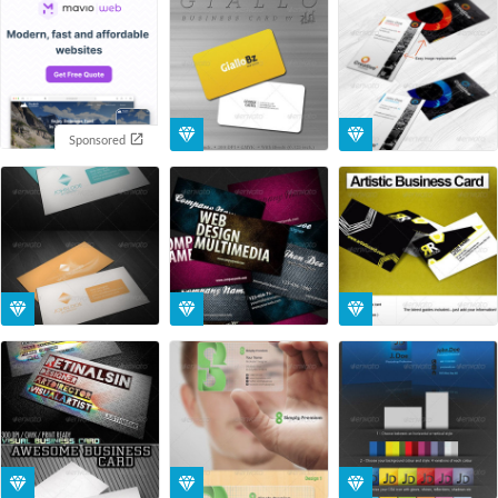
Sponsored