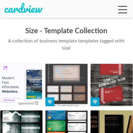
Size - Template Collection
A collection of business template templates tagged with
Ga
'size'
Te
De
Sponsored
Ab