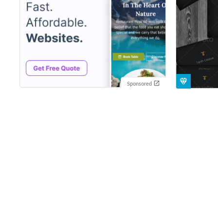
Sponsored