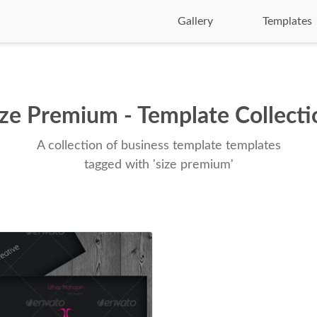
Gallery
Templates
ize Premium - Template Collecti
A collection of business template templates
tagged with 'size premium'