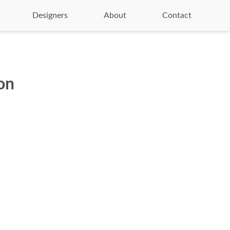
Designers
About
Contact
on