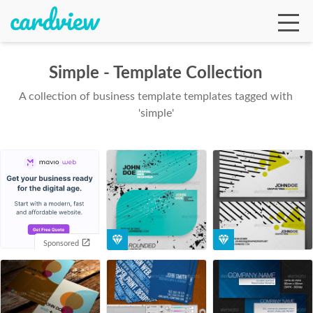
Simple - Template Collection
A collection of business template templates tagged with
Ga
'simple'
Te
De
Sponsored
Ab