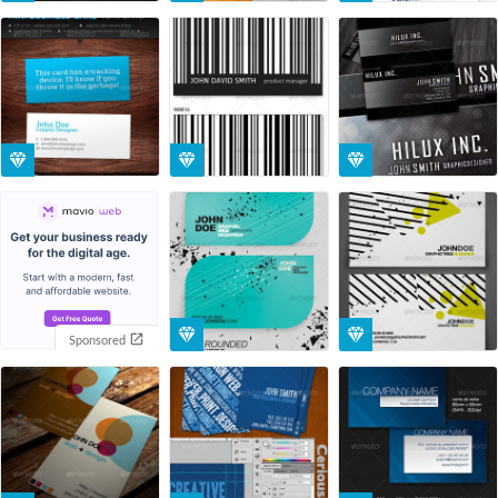
Sponsored