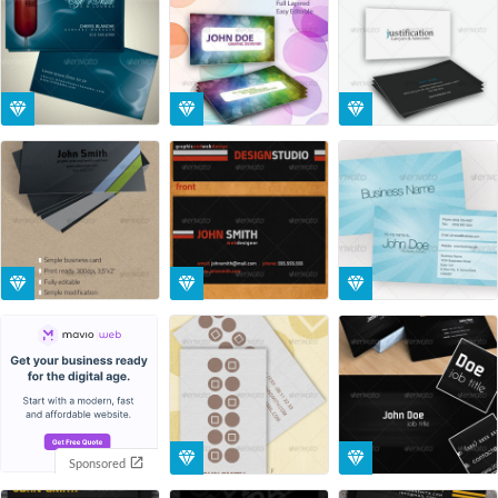
Sponsored