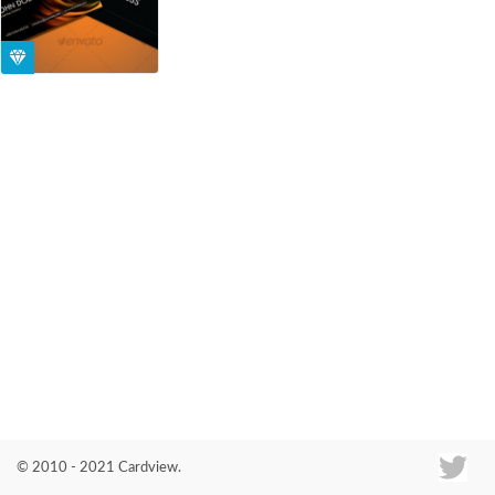
Co
© 2010 - 2021 Cardview.