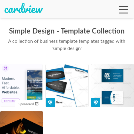
Simple Design - Template Collection
A collection of business template templates tagged with
Ga
'simple design'
Te
De
Sponsored
Ab