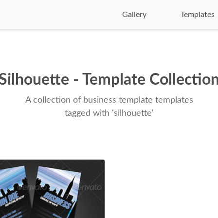
Gallery
Templates
Silhouette - Template Collectio
A collection of business template templates
tagged with 'silhouette'