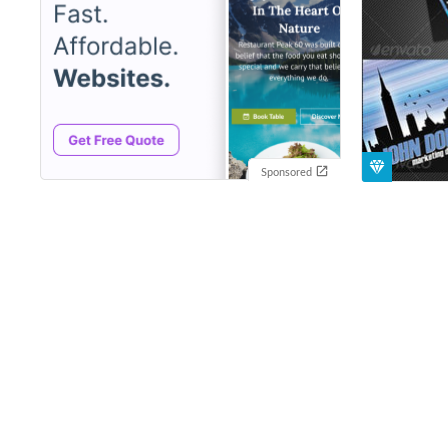
Sponsored