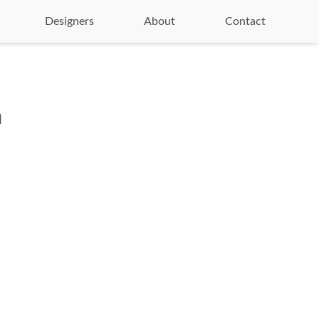
Designers
About
Contact
n