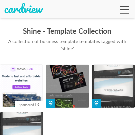
Shine - Template Collection
A collection of business template templates tagged with
Ga
'shine'
Te
De
Sponsored
Ab