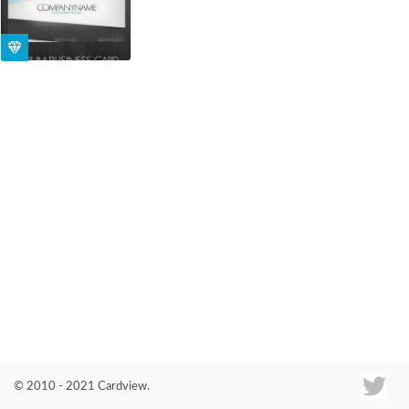
Co
© 2010 - 2021 Cardview.