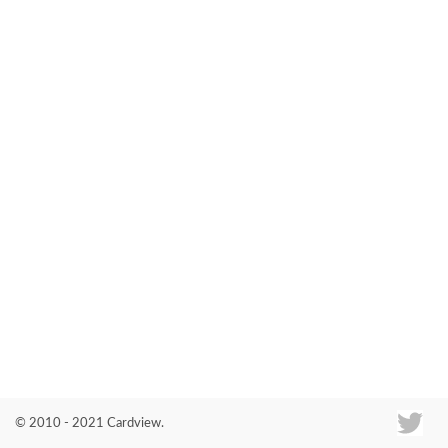
Co
© 2010 - 2021 Cardview.