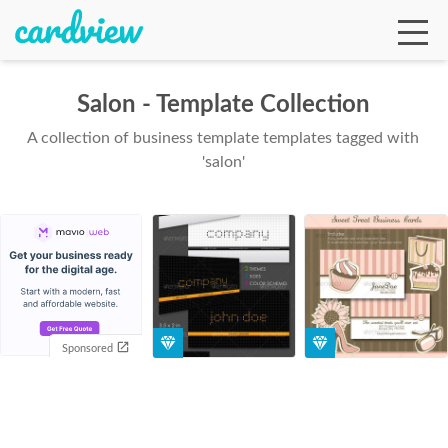
Salon - Template Collection
A collection of business template templates tagged with
Ga
'salon'
Te
De
Sponsored
Ab