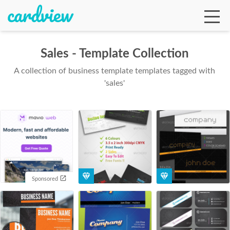
Sales - Template Collection
A collection of business template templates tagged with
Ga
'sales'
Te
De
Sponsored
Ab