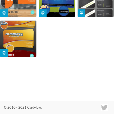
Co
© 2010 - 2021 Cardview.