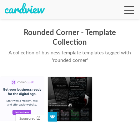
Rounded Corner - Template
Collection
Ga
A collection of business template templates tagged with
'rounded corner'
Te
De
Sponsored
Ab