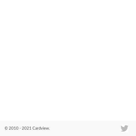
Co
© 2010 - 2021 Cardview.