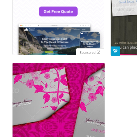
Sponsored