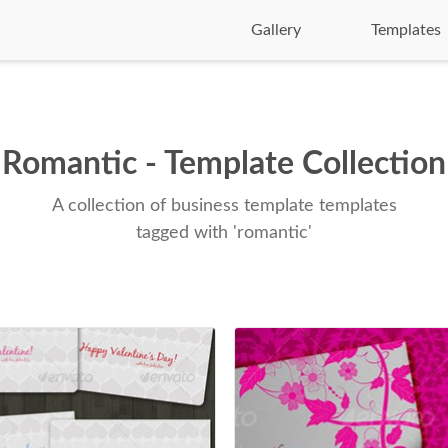
Gallery
Templates
Romantic - Template Collection
A collection of business template templates
tagged with 'romantic'