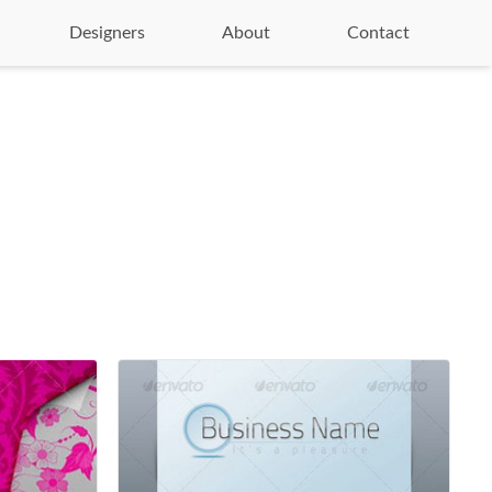
Designers
About
Contact