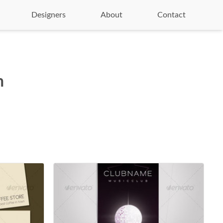
Designers
About
Contact
n