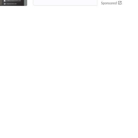
Sponsored