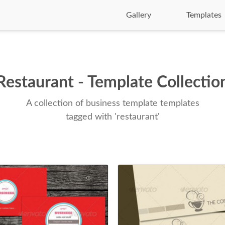
Gallery
Templates
Restaurant - Template Collectio
A collection of business template templates
tagged with 'restaurant'