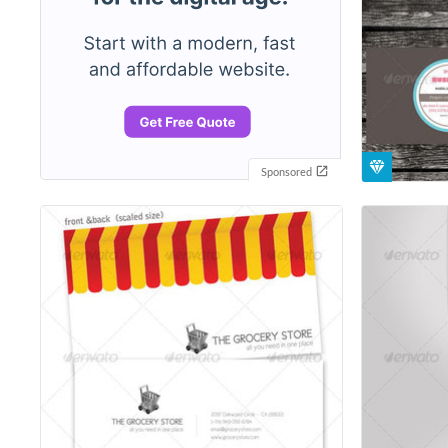
Sponsored