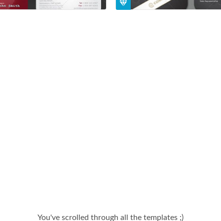
You've scrolled through all the templates ;)