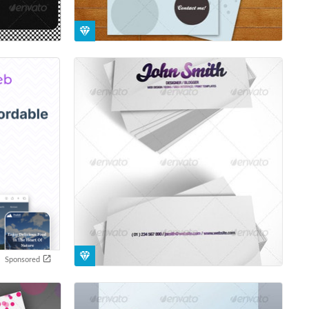
Sponsored