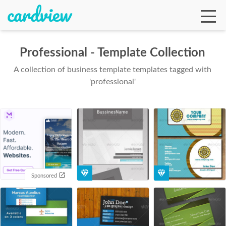
Professional - Template Collection
A collection of business template templates tagged with
Ga
'professional'
Te
De
Sponsored
Ab