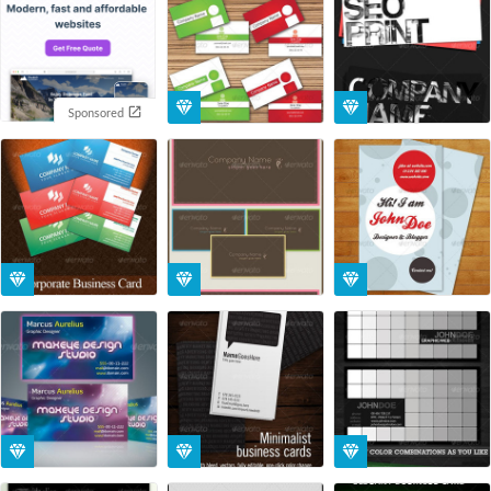
Sponsored