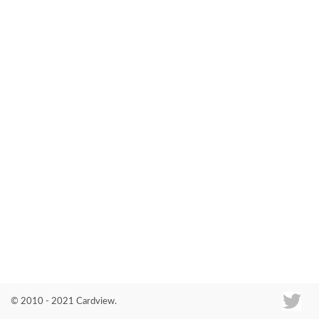
Co
© 2010 - 2021 Cardview.