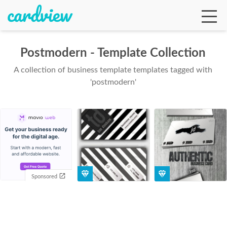
Postmodern - Template Collection
A collection of business template templates tagged with
Ga
'postmodern'
Te
De
Sponsored
Ab