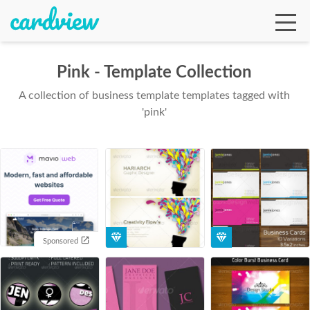
Pink - Template Collection
A collection of business template templates tagged with
Ga
'pink'
Te
De
Sponsored
Ab