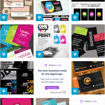
Sponsored