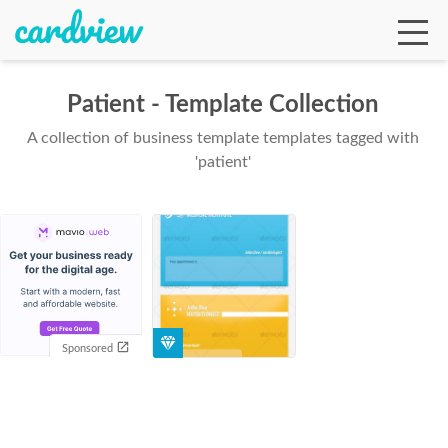
Patient - Template Collection
A collection of business template templates tagged with
Ga
'patient'
Te
De
Sponsored
Ab