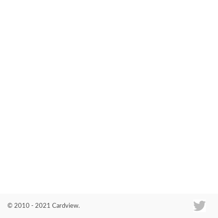
Co
© 2010 - 2021 Cardview.