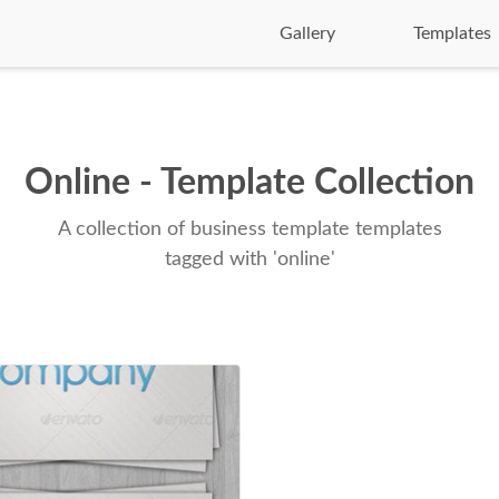
Gallery
Templates
Online - Template Collection
A collection of business template templates
tagged with 'online'