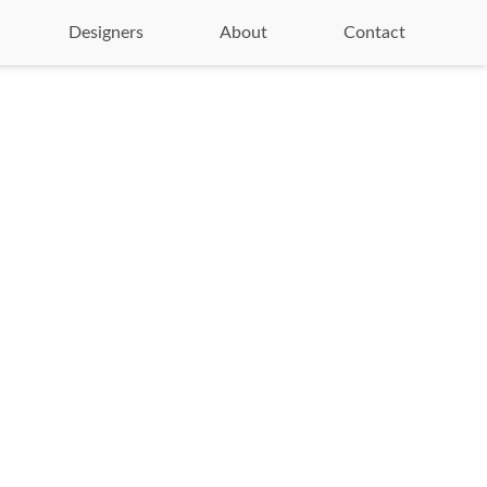
Designers
About
Contact