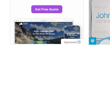
Sponsored