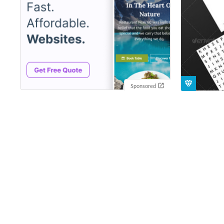
Sponsored