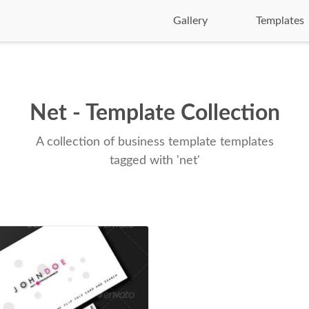
Gallery
Templates
Net - Template Collection
A collection of business template templates
tagged with 'net'