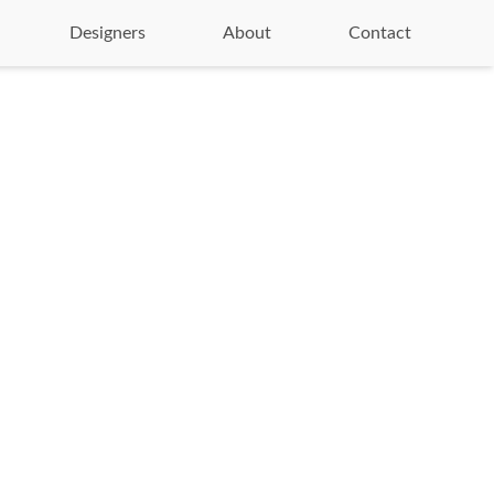
Designers
About
Contact