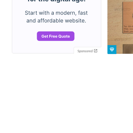
Sponsored