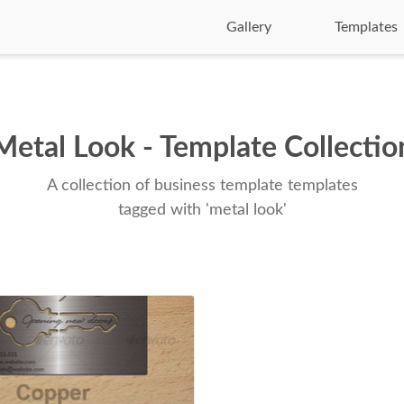
Gallery
Templates
Metal Look - Template Collectio
A collection of business template templates
tagged with 'metal look'