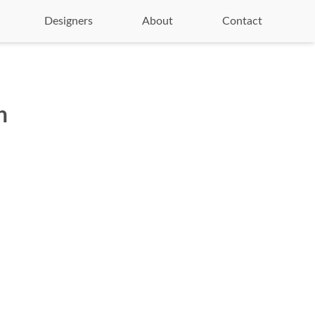
Designers
About
Contact
n