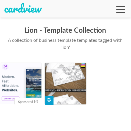
Lion - Template Collection
A collection of business template templates tagged with
Ga
'lion'
Te
De
Sponsored
Ab