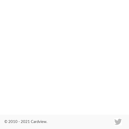
Co
© 2010 - 2021 Cardview.