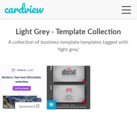
Light Grey - Template Collection
A collection of business template templates tagged with
Ga
'light grey'
Te
De
Sponsored
Ab