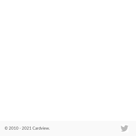
Co
© 2010 - 2021 Cardview.